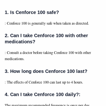
1. Is Cenforce 100 safe?
: Cenforce 100 is generally safe when taken as directed.
2. Can I take Cenforce 100 with other
medications?
: Consult a doctor before taking Cenforce 100 with other
medications.
3. How long does Cenforce 100 last?
: The effects of Cenforce 100 can last up to 4 hours.
4. Can I take Cenforce 100 daily?:
The maximum recommended frequency is once per day.