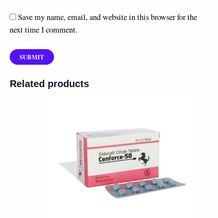
Save my name, email, and website in this browser for the
next time I comment.
Related products
Price
range:
$60.00
through
$180.00