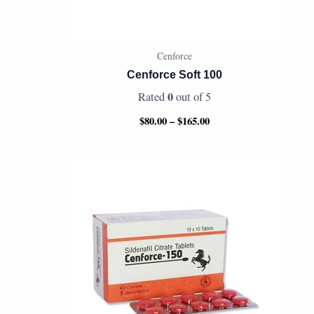
Cenforce
Cenforce Soft 100
0
Rated
out of 5
$
80.00
–
$
165.00
Price
range:
$70.00
through
$340.00