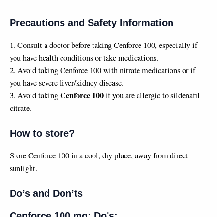
Precautions and Safety Information
1. Consult a doctor before taking Cenforce 100, especially if
you have health conditions or take medications.
2. Avoid taking Cenforce 100 with nitrate medications or if
you have severe liver/kidney disease.
Cenforce 100
3. Avoid taking
if you are allergic to sildenafil
citrate.
How to store?
Store Cenforce 100 in a cool, dry place, away from direct
sunlight.
Do’s and Don’ts
Cenforce 100 mg: Do’s: