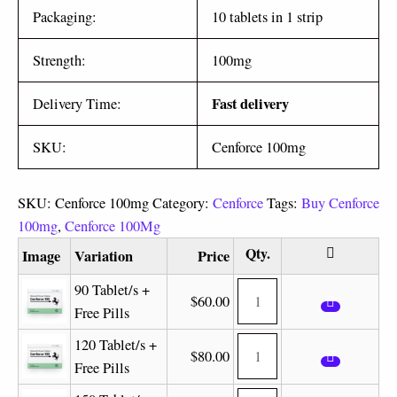
Packaging:
10 tablets in 1 strip
Strength:
100mg
Fast delivery
Delivery Time:
SKU:
Cenforce 100mg
SKU:
Cenforce 100mg
Category:
Cenforce
Tags:
Buy Cenforce
100mg
,
Cenforce 100Mg
Image
Variation
Price
90 Tablet/s +
$
60.00
Free Pills
120 Tablet/s +
$
80.00
Free Pills