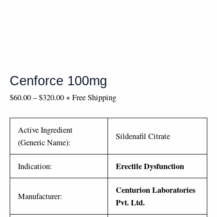
Cenforce 100mg
$
60.00
–
$
320.00
+ Free Shipping
Active Ingredient
Sildenafil Citrate
(Generic Name):
Erectile Dysfunction
Indication:
Centurion Laboratories
Manufacturer:
Pvt. Ltd.