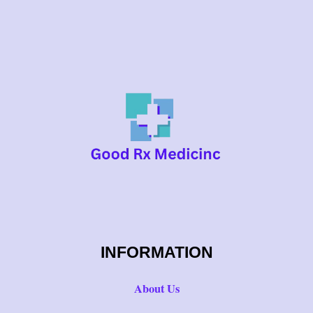
INFORMATION
About Us