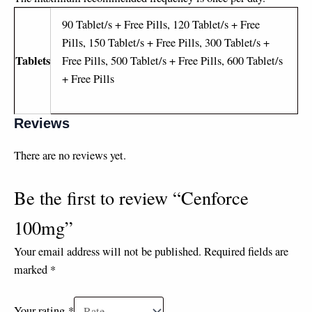
90 Tablet/s + Free Pills, 120 Tablet/s + Free
Pills, 150 Tablet/s + Free Pills, 300 Tablet/s +
Tablets
Free Pills, 500 Tablet/s + Free Pills, 600 Tablet/s
+ Free Pills
Reviews
There are no reviews yet.
Be the first to review “Cenforce
100mg”
Your email address will not be published.
Required fields are
marked
*
Your rating
*