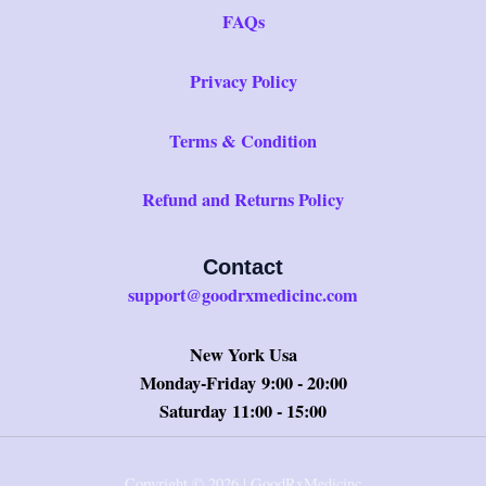
FAQs
Privacy Policy
Terms & Condition
Refund and Returns Policy
Contact
support@goodrxmedicinc.com
New York Usa
Monday-Friday 9:00 - 20:00
Saturday 11:00 - 15:00
Copyright © 2026 | GoodRxMedicinc