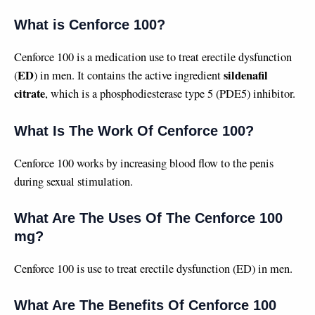
What is Cenforce 100?
Cenforce 100 is a medication use to treat erectile dysfunction
ED
sildenafil
(
) in men. It contains the active ingredient
citrate
, which is a phosphodiesterase type 5 (PDE5) inhibitor.
What Is The Work Of Cenforce 100?
Cenforce 100 works by increasing blood flow to the penis
during sexual stimulation.
What Are The Uses Of The Cenforce 100
mg?
Cenforce 100 is use to treat erectile dysfunction (ED) in men.
What Are The Benefits Of Cenforce 100