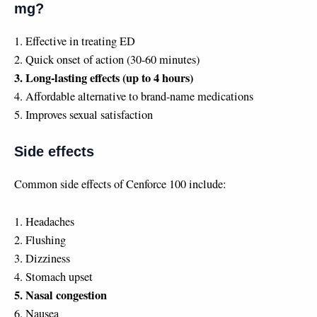
mg?
1. Effective in treating ED
2. Quick onset of action (30-60 minutes)
3. Long-lasting effects (up to 4 hours)
4. Affordable alternative to brand-name medications
5. Improves sexual satisfaction
Side effects
Common side effects of Cenforce 100 include:
1. Headaches
2. Flushing
3. Dizziness
4. Stomach upset
5. Nasal congestion
6. Nausea