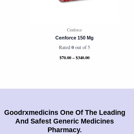
Cenforce
Cenforce 150 Mg
0
Rated
out of 5
$
70.00
–
$
340.00
Goodrxmedicins One Of The Leading
And Safest Generic Medicines
Pharmacy.