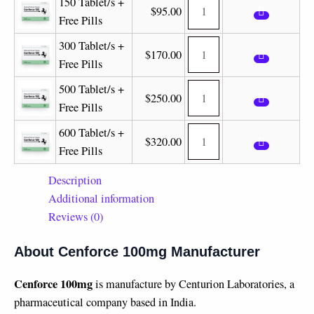
150 Tablet/s +
$
95.00
Free Pills
300 Tablet/s +
$
170.00
Free Pills
500 Tablet/s +
$
250.00
Free Pills
600 Tablet/s +
$
320.00
Free Pills
Description
Additional information
Reviews (0)
About Cenforce 100mg Manufacturer
Cenforce 100mg
is manufacture by Centurion Laboratories, a
pharmaceutical company based in India.