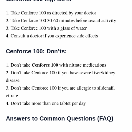
1. Take Cenforce 100 as directed by your doctor
2. Take Cenforce 100 30-60 minutes before sexual activity
3. Take Cenforce 100 with a glass of water
4. Consult a doctor if you experience side effects
Cenforce 100: Don’ts:
Cenforce 100
1. Don’t take
with nitrate medications
2. Don’t take Cenforce 100 if you have severe liver/kidney
disease
3. Don’t take Cenforce 100 if you are allergic to sildenafil
citrate
4. Don’t take more than one tablet per day
Answers to Common Questions (FAQ)