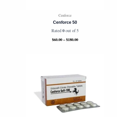
Cenforce
Cenforce 50
0
Rated
out of 5
$
60.00
–
$
180.00
Price
range:
$80.00
through
$165.00