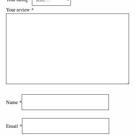
Your review
*
Name
*
Email
*