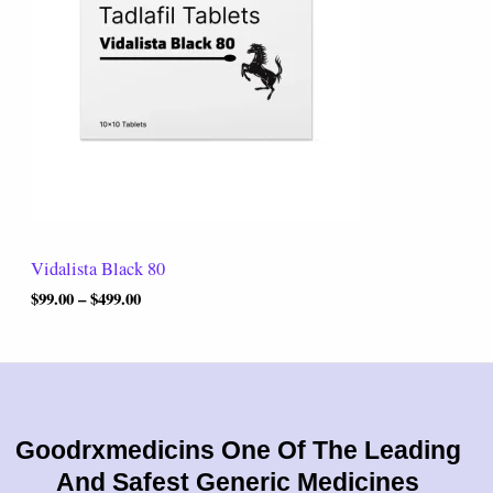
r
0
a
.
n
0
g
0
e
:
$
9
9
.
0
0
t
Vidalista Black 80
h
r
$
99.00
–
$
499.00
o
u
g
h
$
4
9
Goodrxmedicins One Of The Leading
9
And Safest Generic Medicines
.