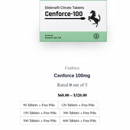
Cenforce
Cenforce 100mg
0
Rated
out of 5
$
60.00
–
$
320.00
90 Tablet/s + Free Pills
120 Tablet/s + Free Pills
150 Tablet/s + Free Pills
300 Tablet/s + Free Pills
500 Tablet/s + Free Pills
600 Tablet/s + Free Pills