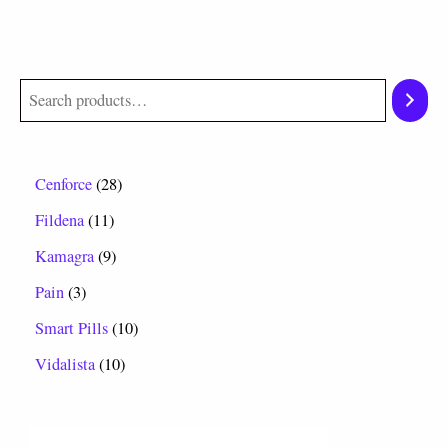
Cenforce
28
Fildena
11
Kamagra
9
Pain
3
Smart Pills
10
Vidalista
10
P