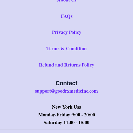
FAQs
Privacy Policy
Terms & Condition
Refund and Returns Policy
Contact
support@goodrxmedicinc.com
New York Usa
Monday-Friday 9:00 - 20:00
Saturday 11:00 - 15:00