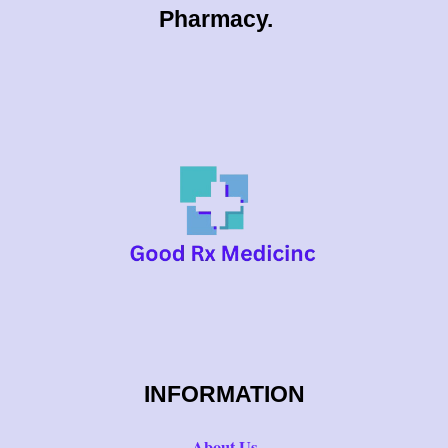
0
Pharmacy.
0
INFORMATION
About Us