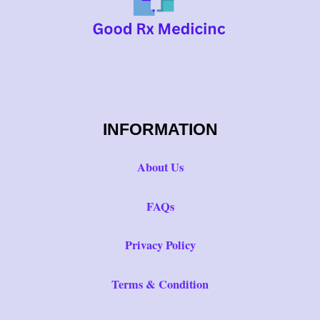
INFORMATION
About Us
FAQs
Privacy Policy
Terms & Condition