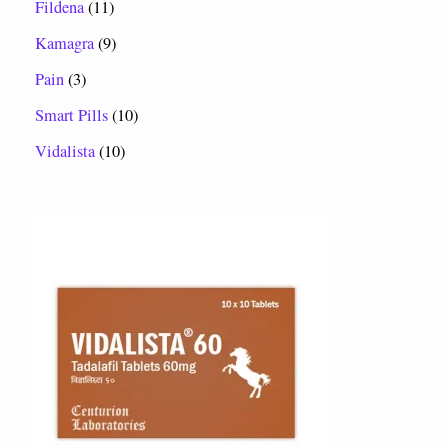
Fildena
11
Kamagra
9
Pain
3
Smart Pills
10
Vidalista
10
P
r
i
c
e
r
a
n
g
e
:
$