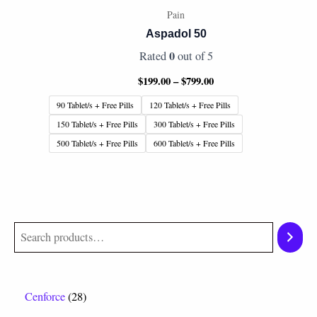
Pain
Aspadol 50
0
Rated
out of 5
$
199.00
–
$
799.00
90 Tablet/s + Free Pills
120 Tablet/s + Free Pills
150 Tablet/s + Free Pills
300 Tablet/s + Free Pills
500 Tablet/s + Free Pills
600 Tablet/s + Free Pills
Cenforce
28