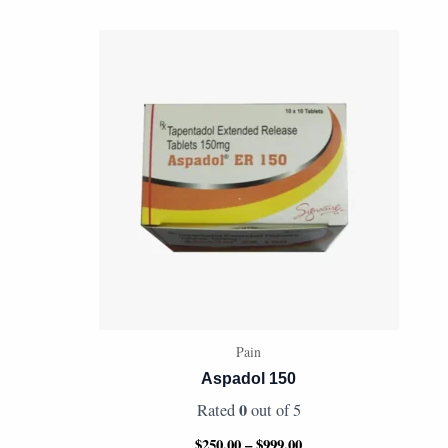
Price
range:
$250.00
through
$999.00
Pain
Aspadol 150
0
Rated
out of 5
$
250.00
–
$
999.00