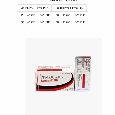
90 Tablet/s + Free Pills
120 Tablet/s + Free Pills
150 Tablet/s + Free Pills
300 Tablet/s + Free Pills
500 Tablet/s + Free Pills
600 Tablet/s + Free Pills
Price
range:
$199.00
through
$799.00