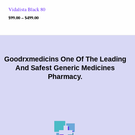
t
Vidalista Black 80
h
r
$
99.00
–
$
499.00
o
u
g
h
$
4
9
Goodrxmedicins One Of The Leading
9
And Safest Generic Medicines
.
0
Pharmacy.
0