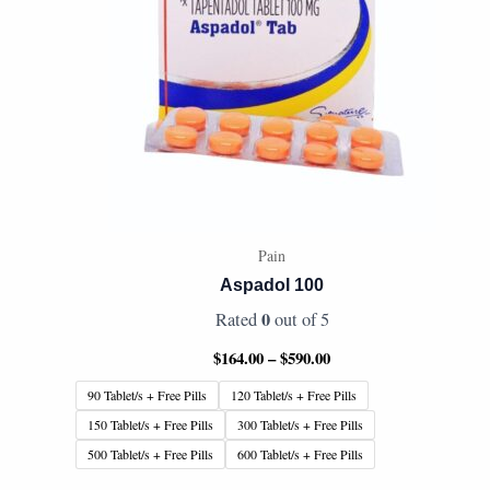
Pain
Aspadol 100
0
Rated
out of 5
$
164.00
–
$
590.00
90 Tablet/s + Free Pills
120 Tablet/s + Free Pills
150 Tablet/s + Free Pills
300 Tablet/s + Free Pills
500 Tablet/s + Free Pills
600 Tablet/s + Free Pills