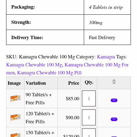
Packaging:
4 Tablets in strip
Strength:
100mg
Delivery Time:
Fast Delivery
SKU:
Kamagra Chewable 100 Mg
Category:
Kamagra
Tags:
Kamagra Chewable 100 Mg
,
Kamagra Chewable 100 Mg For
men
,
Kamagra Chewable 100 Mg Pill
Image
Variation
Price
90 Tablet/s +
$
85.00
Free Pills
120 Tablet/s +
$
90.00
Free Pills
150 Tablet/s +
$
120.00