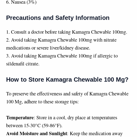
6. Nausea (3%)
Precautions and Safety Information
1. Consult a doctor before taking Kamagra Chewable 100mg.
2. Avoid taking Kamagra Chewable 100mg with nitrate
medications or severe liver/kidney disease.
3. Avoid taking Kamagra Chewable 100mg if allergic to
sildenafil citrate.
How to Store Kamagra Chewable 100 Mg?
To preserve the effectiveness and safety of Kamagra Chewable
100 Mg, adhere to these storage tips:
Temperature
: Store in a cool, dry place at temperatures
between 15-30°C (59-86°F).
Avoid Moisture and Sunlight
: Keep the medication away