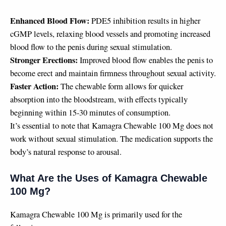
Enhanced Blood Flow:
PDE5 inhibition results in higher
cGMP levels, relaxing blood vessels and promoting increased
blood flow to the penis during sexual stimulation.
Stronger Erections:
Improved blood flow enables the penis to
become erect and maintain firmness throughout sexual activity.
Faster Action:
The chewable form allows for quicker
absorption into the bloodstream, with effects typically
beginning within 15-30 minutes of consumption.
It’s essential to note that Kamagra Chewable 100 Mg does not
work without sexual stimulation. The medication supports the
body’s natural response to arousal.
What Are the Uses of Kamagra Chewable
100 Mg?
Kamagra Chewable 100 Mg is primarily used for the