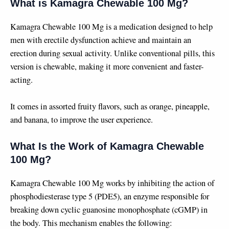
What is Kamagra Chewable 100 Mg?
Kamagra Chewable 100 Mg is a medication designed to help
men with erectile dysfunction achieve and maintain an
erection during sexual activity. Unlike conventional pills, this
version is chewable, making it more convenient and faster-
acting.
It comes in assorted fruity flavors, such as orange, pineapple,
and banana, to improve the user experience.
What Is the Work of Kamagra Chewable
100 Mg?
Kamagra Chewable 100 Mg works by inhibiting the action of
phosphodiesterase type 5 (PDE5), an enzyme responsible for
breaking down cyclic guanosine monophosphate (cGMP) in
the body. This mechanism enables the following: