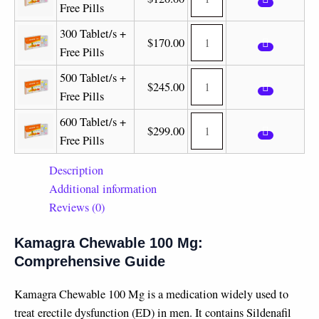
Free Pills
300 Tablet/s +
$
170.00
Free Pills
500 Tablet/s +
$
245.00
Free Pills
600 Tablet/s +
$
299.00
Free Pills
Description
Additional information
Reviews (0)
Kamagra Chewable 100 Mg:
Comprehensive Guide
Kamagra Chewable 100 Mg is a medication widely used to
treat erectile dysfunction (ED) in men. It contains Sildenafil