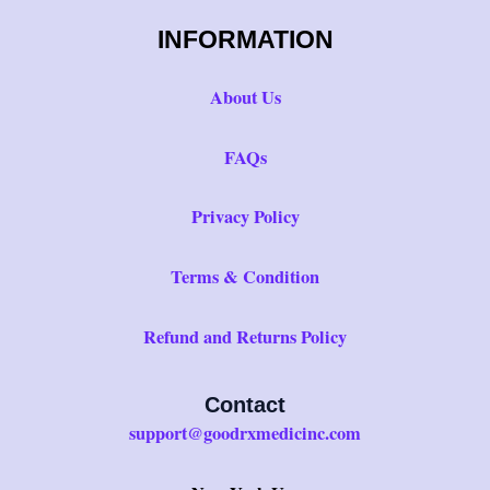
INFORMATION
About Us
FAQs
Privacy Policy
Terms & Condition
Refund and Returns Policy
Contact
support@goodrxmedicinc.com