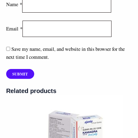
Name
*
Email
*
Save my name, email, and website in this browser for the
next time I comment.
Related products
Price
range:
$50.00
through
$140.00