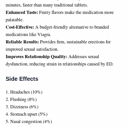
minutes, faster than many traditional tablets.
Enhanced Taste:
Fruity flavors make the medication more
palatable.
Cost-Effective:
A budget-friendly alternative to branded
medications like Viagra.
Reliable Results:
Provides firm, sustainable erections for
improved sexual satisfaction.
Improves Relationship Quality:
Addresses sexual
dysfunction, reducing strain in relationships caused by ED.
Side Effects
1. Headaches (10%)
2. Flushing (8%)
3. Dizziness (6%)
4. Stomach upset (5%)
5. Nasal congestion (4%)