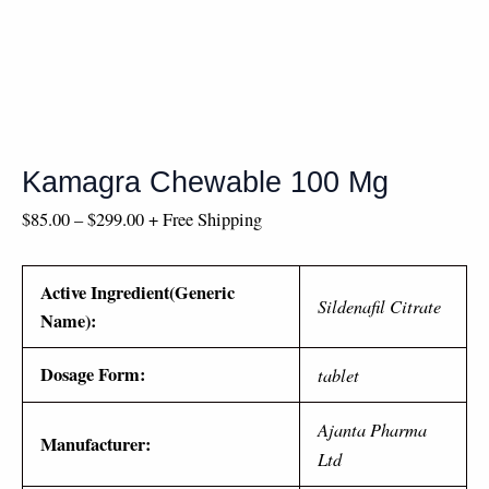
Kamagra Chewable 100 Mg
$
85.00
–
$
299.00
+ Free Shipping
Active Ingredient(Generic
Sildenafil Citrate
Name):
Dosage Form:
tablet
Ajanta Pharma
Manufacturer:
Ltd