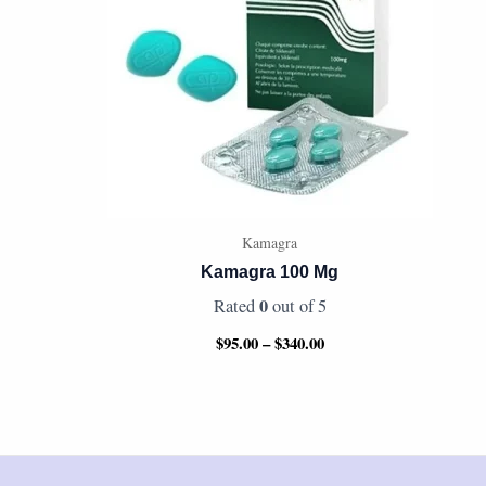
Kamagra
Kamagra 100 Mg
0
Rated
out of 5
$
95.00
–
$
340.00