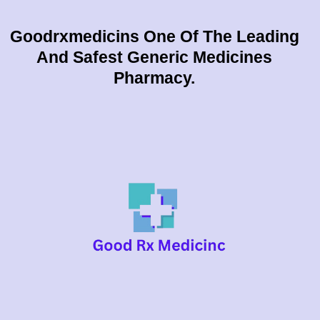
Goodrxmedicins One Of The Leading
And Safest Generic Medicines
Pharmacy.