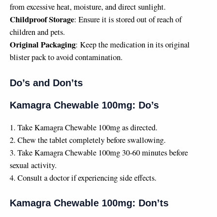
from excessive heat, moisture, and direct sunlight.
Childproof Storage
: Ensure it is stored out of reach of
children and pets.
Original Packaging
: Keep the medication in its original
blister pack to avoid contamination.
Do’s and Don’ts
Kamagra Chewable 100mg: Do’s
1. Take Kamagra Chewable 100mg as directed.
2. Chew the tablet completely before swallowing.
3. Take Kamagra Chewable 100mg 30-60 minutes before
sexual activity.
4. Consult a doctor if experiencing side effects.
Kamagra Chewable 100mg: Don’ts