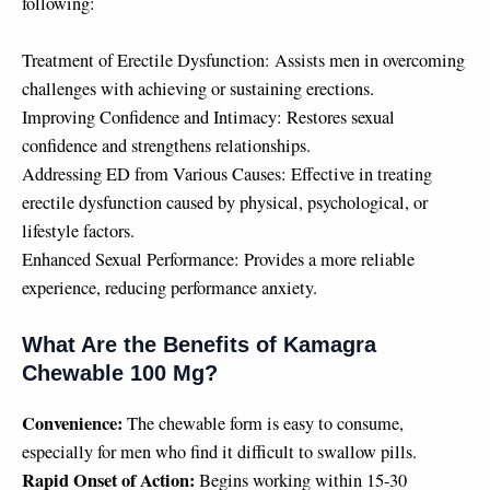
following:
Treatment of Erectile Dysfunction: Assists men in overcoming
challenges with achieving or sustaining erections.
Improving Confidence and Intimacy: Restores sexual
confidence and strengthens relationships.
Addressing ED from Various Causes: Effective in treating
erectile dysfunction caused by physical, psychological, or
lifestyle factors.
Enhanced Sexual Performance: Provides a more reliable
experience, reducing performance anxiety.
What Are the Benefits of Kamagra
Chewable 100 Mg?
Convenience:
The chewable form is easy to consume,
especially for men who find it difficult to swallow pills.
Rapid Onset of Action:
Begins working within 15-30