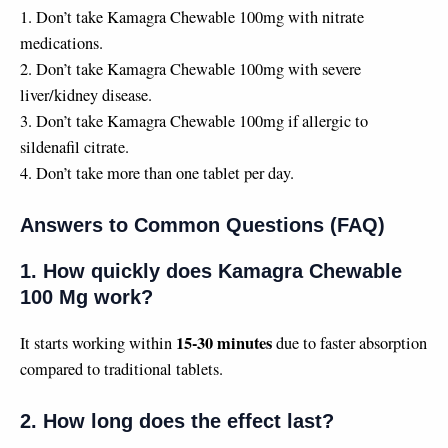
1. Don’t take Kamagra Chewable 100mg with nitrate
medications.
2. Don’t take Kamagra Chewable 100mg with severe
liver/kidney disease.
3. Don’t take Kamagra Chewable 100mg if allergic to
sildenafil citrate.
4. Don’t take more than one tablet per day.
Answers to Common Questions (FAQ)
1. How quickly does Kamagra Chewable
100 Mg work?
15-30 minutes
It starts working within
due to faster absorption
compared to traditional tablets.
2. How long does the effect last?