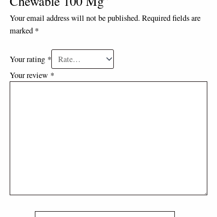
Chewable 100 Mg”
Your email address will not be published.
Required fields are
marked
*
Your rating
*
Your review
*