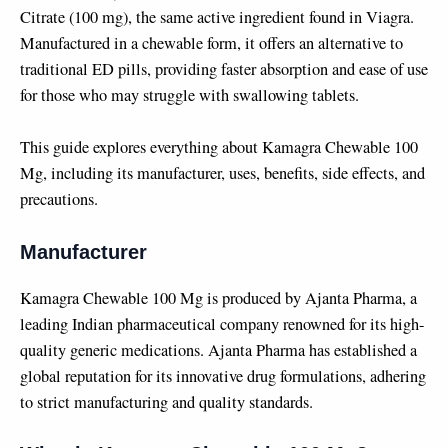
Citrate (100 mg), the same active ingredient found in Viagra.
Manufactured in a chewable form, it offers an alternative to
traditional ED pills, providing faster absorption and ease of use
for those who may struggle with swallowing tablets.
This guide explores everything about Kamagra Chewable 100
Mg, including its manufacturer, uses, benefits, side effects, and
precautions.
Manufacturer
Kamagra Chewable 100 Mg is produced by Ajanta Pharma, a
leading Indian pharmaceutical company renowned for its high-
quality generic medications. Ajanta Pharma has established a
global reputation for its innovative drug formulations, adhering
to strict manufacturing and quality standards.