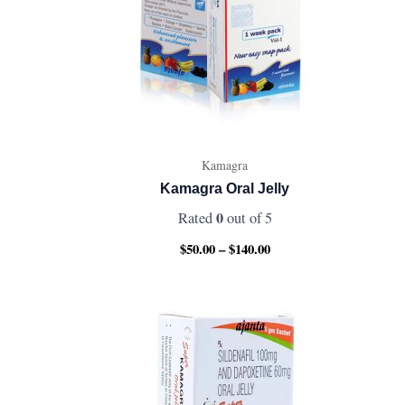
Kamagra
Kamagra Oral Jelly
0
Rated
out of 5
$
50.00
–
$
140.00
Price
range:
$50.00
through
$130.00