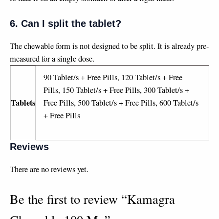
6. Can I split the tablet?
The chewable form is not designed to be split. It is already pre-
measured for a single dose.
90 Tablet/s + Free Pills, 120 Tablet/s + Free
Pills, 150 Tablet/s + Free Pills, 300 Tablet/s +
Tablets
Free Pills, 500 Tablet/s + Free Pills, 600 Tablet/s
+ Free Pills
Reviews
There are no reviews yet.
Be the first to review “Kamagra