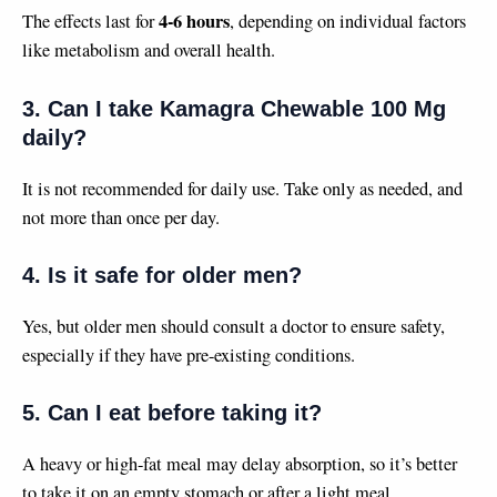
4-6 hours
The effects last for
, depending on individual factors
like metabolism and overall health.
3. Can I take Kamagra Chewable 100 Mg
daily?
It is not recommended for daily use. Take only as needed, and
not more than once per day.
4. Is it safe for older men?
Yes, but older men should consult a doctor to ensure safety,
especially if they have pre-existing conditions.
5. Can I eat before taking it?
A heavy or high-fat meal may delay absorption, so it’s better
to take it on an empty stomach or after a light meal.