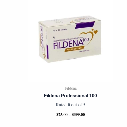
range:
$75.00
through
$399.00
Fildena
Fildena Professional 100
0
Rated
out of 5
$
75.00
–
$
399.00