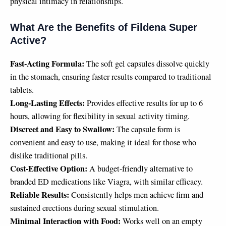
physical intimacy in relationships.
What Are the Benefits of Fildena Super
Active?
Fast-Acting Formula:
The soft gel capsules dissolve quickly
in the stomach, ensuring faster results compared to traditional
tablets.
Long-Lasting Effects:
Provides effective results for up to 6
hours, allowing for flexibility in sexual activity timing.
Discreet and Easy to Swallow:
The capsule form is
convenient and easy to use, making it ideal for those who
dislike traditional pills.
Cost-Effective Option:
A budget-friendly alternative to
branded ED medications like Viagra, with similar efficacy.
Reliable Results:
Consistently helps men achieve firm and
sustained erections during sexual stimulation.
Minimal Interaction with Food:
Works well on an empty