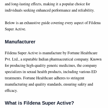
and long-lasting effects, making it a popular choice for
individuals seeking enhanced performance and reliability.
Below is an exhaustive guide covering every aspect of Fildena
Super Active.
Manufacturer
Fildena Super Active is manufacture by Fortune Healthcare
Pvt. Ltd., a reputable Indian pharmaceutical company. Known
for producing high-quality generic medicines, the company
specializes in sexual health products, including various ED
treatments. Fortune Healthcare adheres to stringent
manufacturing and quality standards, ensuring safety and
efficacy.
What is Fildena Super Active?