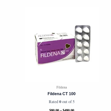
Price
range:
$80.00
through
$480.00
Fildena
Fildena CT 100
0
Rated
out of 5
$
80.00
–
$
480.00