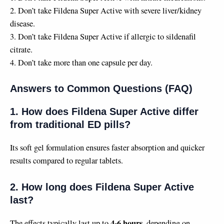
2. Don’t take Fildena Super Active with severe liver/kidney
disease.
3. Don’t take Fildena Super Active if allergic to sildenafil
citrate.
4. Don’t take more than one capsule per day.
Answers to Common Questions (FAQ)
1. How does Fildena Super Active differ
from traditional ED pills?
Its soft gel formulation ensures faster absorption and quicker
results compared to regular tablets.
2. How long does Fildena Super Active
last?
4-6 hours
The effects typically last up to
, depending on