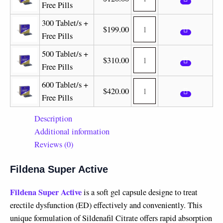
Free Pills
300 Tablet/s +
$
199.00
Free Pills
500 Tablet/s +
$
310.00
Free Pills
600 Tablet/s +
$
420.00
Free Pills
Description
Additional information
Reviews (0)
Fildena Super Active
Fildena Super Active
is a soft gel capsule designe to treat
erectile dysfunction (ED) effectively and conveniently. This
unique formulation of Sildenafil Citrate offers rapid absorption