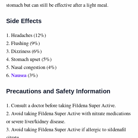
stomach but can still be effective after a light meal.
Side Effects
1. Headaches (12%)
2. Flushing (9%)
3. Dizziness (6%)
4. Stomach upset (5%)
5. Nasal congestion (4%)
Nausea
6.
(3%)
Precautions and Safety Information
1. Consult a doctor before taking Fildena Super Active.
2. Avoid taking Fildena Super Active with nitrate medications
or severe liver/kidney disease.
3. Avoid taking Fildena Super Active if allergic to sildenafil
citrate.