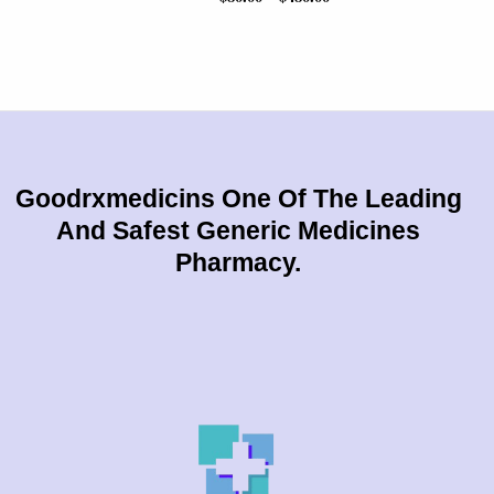
Goodrxmedicins One Of The Leading
And Safest Generic Medicines
Pharmacy.