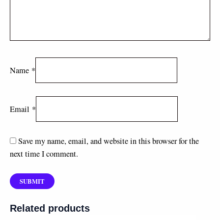
Name
*
Email
*
Save my name, email, and website in this browser for the
next time I comment.
Related products
Price