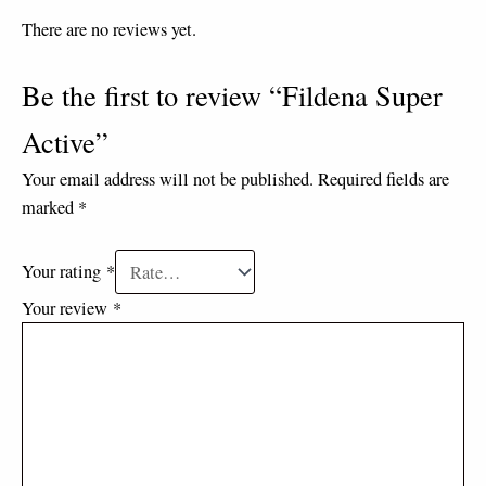
There are no reviews yet.
Be the first to review “Fildena Super
Active”
Your email address will not be published.
Required fields are
marked
*
Your rating
*
Your review
*