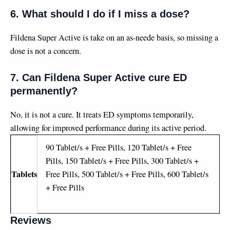
6. What should I do if I miss a dose?
Fildena Super Active is take on an as-neede basis, so missing a
dose is not a concern.
7. Can Fildena Super Active cure ED
permanently?
No, it is not a cure. It treats ED symptoms temporarily,
allowing for improved performance during its active period.
90 Tablet/s + Free Pills, 120 Tablet/s + Free
Pills, 150 Tablet/s + Free Pills, 300 Tablet/s +
Tablets
Free Pills, 500 Tablet/s + Free Pills, 600 Tablet/s
+ Free Pills
Reviews