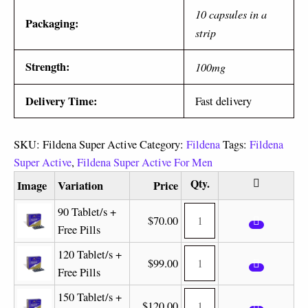
10 capsules in a
Packaging:
strip
Strength:
100mg
Delivery Time:
Fast delivery
SKU:
Fildena Super Active
Category:
Fildena
Tags:
Fildena
Super Active
,
Fildena Super Active For Men
Image
Variation
Price
90 Tablet/s +
$
70.00
Free Pills
120 Tablet/s +
$
99.00
Free Pills
150 Tablet/s +
$
120.00