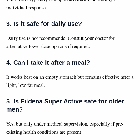
individual response.
3. Is it safe for daily use?
Daily use is not recommende. Consult your doctor for
alternative lower-dose options if required.
4. Can I take it after a meal?
It works best on an empty stomach but remains effective after a
light, low-fat meal.
5. Is Fildena Super Active safe for older
men?
Yes, but only under medical supervision, especially if pre-
existing health conditions are present.