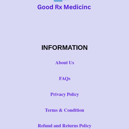
INFORMATION
About Us
FAQs
Privacy Policy
Terms & Condition
Refund and Returns Policy