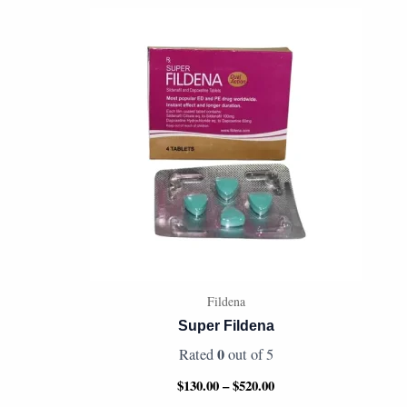
Price
range:
$130.00
through
$520.00
Fildena
Super Fildena
0
Rated
out of 5
$
130.00
–
$
520.00