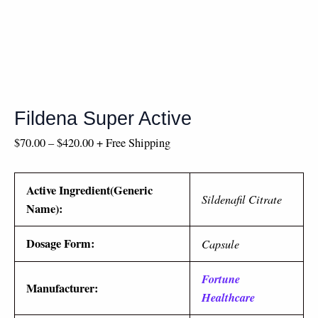
Fildena Super Active
$
70.00
–
$
420.00
+ Free Shipping
Active Ingredient(Generic
Sildenafil Citrate
Name):
Dosage Form:
Capsule
Fortune
Manufacturer:
Healthcare