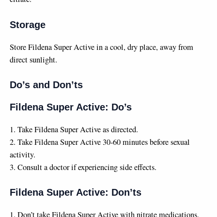
Storage
Store Fildena Super Active in a cool, dry place, away from
direct sunlight.
Do’s and Don’ts
Fildena Super Active: Do’s
1. Take Fildena Super Active as directed.
2. Take Fildena Super Active 30-60 minutes before sexual
activity.
3. Consult a doctor if experiencing side effects.
Fildena Super Active: Don’ts
1. Don’t take Fildena Super Active with nitrate medications.