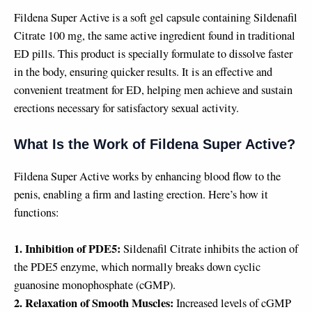
Fildena Super Active is a soft gel capsule containing Sildenafil
Citrate 100 mg, the same active ingredient found in traditional
ED pills. This product is specially formulate to dissolve faster
in the body, ensuring quicker results. It is an effective and
convenient treatment for ED, helping men achieve and sustain
erections necessary for satisfactory sexual activity.
What Is the Work of Fildena Super Active?
Fildena Super Active works by enhancing blood flow to the
penis, enabling a firm and lasting erection. Here’s how it
functions:
1. Inhibition of PDE5:
Sildenafil Citrate inhibits the action of
the PDE5 enzyme, which normally breaks down cyclic
guanosine monophosphate (cGMP).
2. Relaxation of Smooth Muscles:
Increased levels of cGMP