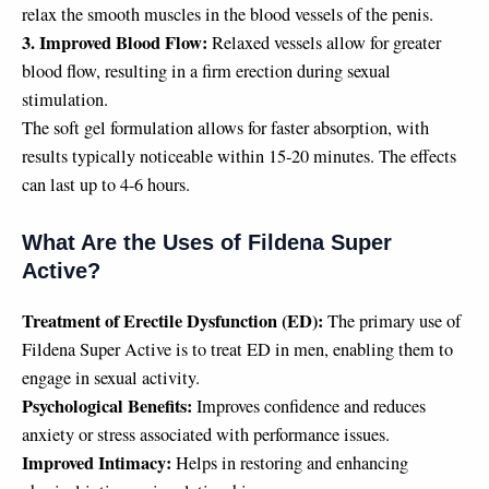
relax the smooth muscles in the blood vessels of the penis.
3. Improved Blood Flow:
Relaxed vessels allow for greater
blood flow, resulting in a firm erection during sexual
stimulation.
The soft gel formulation allows for faster absorption, with
results typically noticeable within 15-20 minutes. The effects
can last up to 4-6 hours.
What Are the Uses of Fildena Super
Active?
Treatment of Erectile Dysfunction (ED):
The primary use of
Fildena Super Active is to treat ED in men, enabling them to
engage in sexual activity.
Psychological Benefits:
Improves confidence and reduces
anxiety or stress associated with performance issues.
Improved Intimacy:
Helps in restoring and enhancing