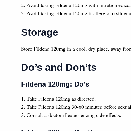
2. Avoid taking Fildena 120mg with nitrate medicati
3. Avoid taking Fildena 120mg if allergic to sildenaf
Storage
Store Fildena 120mg in a cool, dry place, away from
Do’s and Don’ts
Fildena 120mg: Do’s
1. Take Fildena 120mg as directed.
2. Take Fildena 120mg 30-60 minutes before sexual 
3. Consult a doctor if experiencing side effects.