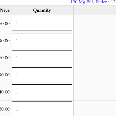
120 Mg Pill
,
Fildena 1
Price
Quantity
60.00
90.00
10.00
90.00
40.00
60.00