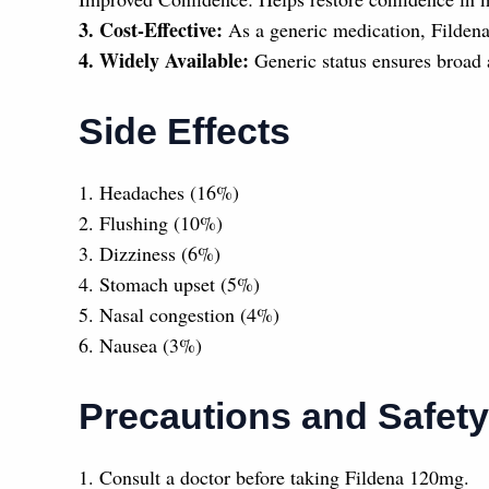
3. Cost-Effective:
As a generic medication, Fildena
4. Widely Available:
Generic status ensures broad 
Side Effects
1. Headaches (16%)
2. Flushing (10%)
3. Dizziness (6%)
4. Stomach upset (5%)
5. Nasal congestion (4%)
6. Nausea (3%)
Precautions and Safety
1. Consult a doctor before taking Fildena 120mg.