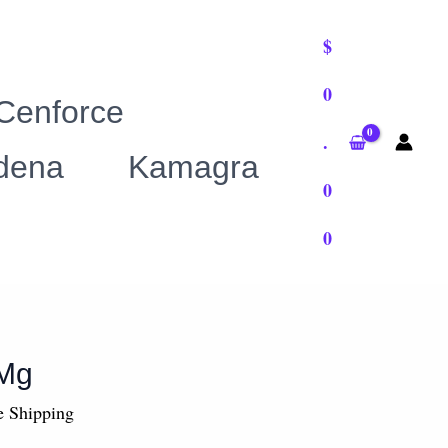
$
0
0
h
Cenforce
00
.
ldena
Kamagra
0
0
 Mg
e Shipping