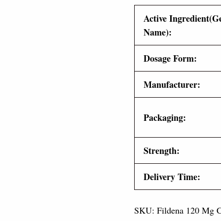
Active Ingredient(G
Name):
Dosage Form:
Manufacturer:
Packaging:
Strength:
Delivery Time:
SKU:
Fildena 120 Mg
C