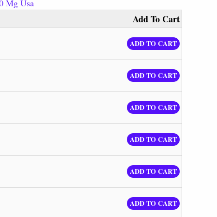
20 Mg Usa
Add To Cart
ADD TO CART
ADD TO CART
ADD TO CART
ADD TO CART
ADD TO CART
ADD TO CART