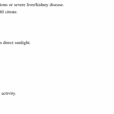
ons or severe liver/kidney disease.
il citrate.
 direct sunlight.
activity.