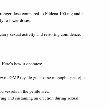
a stronger dose compared to Fildena 100 mg and is
ly to lower doses.
ctory sexual activity and restoring confidence.
 Here’s how it operates:
 down cGMP (cyclic guanosine monophosphate), a
d vessels in the penile area.
eving and sustaining an erection during sexual