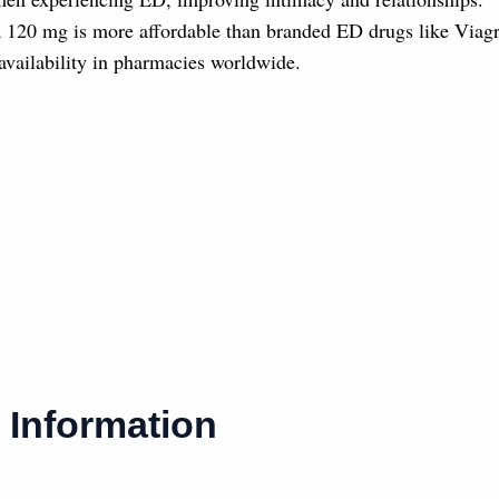
 120 mg is more affordable than branded ED drugs like Viagra 
availability in pharmacies worldwide.
 Information