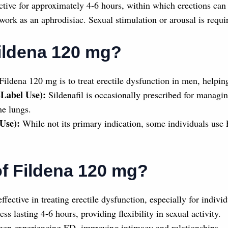
tive for approximately 4-6 hours, within which erections can 
work as an aphrodisiac. Sexual stimulation or arousal is requir
ildena 120 mg?
ildena 120 mg is to treat erectile dysfunction in men, helpin
-Label Use):
Sildenafil is occasionally prescribed for managin
he lungs.
Use):
While not its primary indication, some individuals use 
of Fildena 120 mg?
ffective in treating erectile dysfunction, especially for indiv
s lasting 4-6 hours, providing flexibility in sexual activity.
men experiencing ED, improving intimacy and relationships.