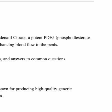
ldenafil Citrate, a potent PDE5 (phosphodiesterase
hancing blood flow to the penis.
cts, and answers to common questions.
own for producing high-quality generic
n.