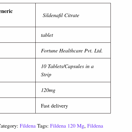
eneric
Sildenafil Citrate
tablet
Fortune Healthcare Pvt. Ltd.
10 Tablets/Capsules in a
Strip
120mg
Fast delivery
ategory:
Fildena
Tags:
Fildena 120 Mg
,
Fildena