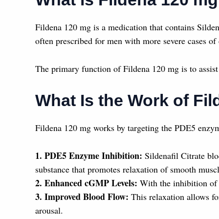
Fildena 120 mg is a medication that contains Sildena
often prescribed for men with more severe cases of 
The primary function of Fildena 120 mg is to assist 
What Is the Work of Fi
Fildena 120 mg works by targeting the PDE5 enzyme,
1. PDE5 Enzyme Inhibition:
Sildenafil Citrate b
substance that promotes relaxation of smooth muscl
2. Enhanced cGMP Levels:
With the inhibition of 
3. Improved Blood Flow:
This relaxation allows fo
arousal.