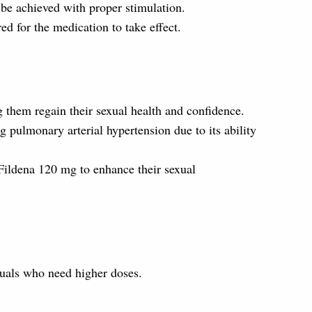
be achieved with proper stimulation.
ed for the medication to take effect.
g them regain their sexual health and confidence.
g pulmonary arterial hypertension due to its ability
Fildena 120 mg to enhance their sexual
iduals who need higher doses.