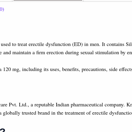
0)
used to treat erectile dysfunction (ED) in men. It contains Si
e and maintain a firm erection during sexual stimulation by en
a 120 mg, including its uses, benefits, precautions, side effe
are Pvt. Ltd., a reputable Indian pharmaceutical company. Kn
globally trusted brand in the treatment of erectile dysfunctio
g?