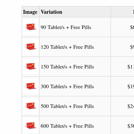
Image
Variation
90 Tablet/s + Free Pills
$
120 Tablet/s + Free Pills
$
150 Tablet/s + Free Pills
$
1
300 Tablet/s + Free Pills
$
1
500 Tablet/s + Free Pills
$
2
600 Tablet/s + Free Pills
$
3