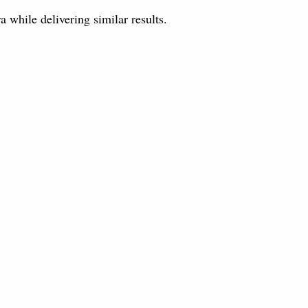
while delivering similar results.