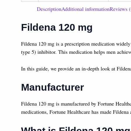
Description
Additional information
Reviews (
Fildena 120 mg
Fildena 120 mg is a prescription medication widely 
type 5) inhibitor. This medication helps men achiev
In this guide, we provide an in-depth look at Filden
Manufacturer
Fildena 120 mg is manufactured by Fortune Healthc
medications, Fortune Healthcare has made Fildena a 
What is Fildena 120 m