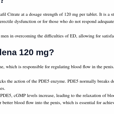
fil Citrate at a dosage strength of 120 mg per tablet. It is 
erectile dysfunction or for those who do not respond adequate
men in overcoming the difficulties of ED, allowing for satisfa
ldena 120 mg?
 which is responsible for regulating blood flow in the penis.
locks the action of the PDE5 enzyme. PDE5 normally breaks
es.
PDE5, cGMP levels increase, leading to the relaxation of bloo
r better blood flow into the penis, which is essential for achi