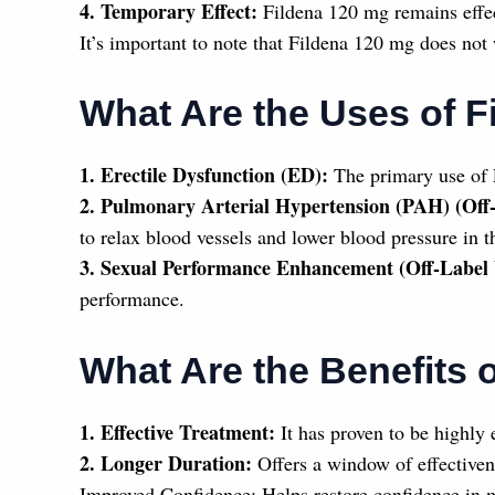
4. Temporary Effect:
Fildena 120 mg remains effec
It’s important to note that Fildena 120 mg does not 
What Are the Uses of F
1. Erectile Dysfunction (ED):
The primary use of F
2. Pulmonary Arterial Hypertension (PAH) (Off
to relax blood vessels and lower blood pressure in t
3. Sexual Performance Enhancement (Off-Label 
performance.
What Are the Benefits 
1. Effective Treatment:
It has proven to be highly e
2. Longer Duration:
Offers a window of effectivenes
Improved Confidence: Helps restore confidence in 