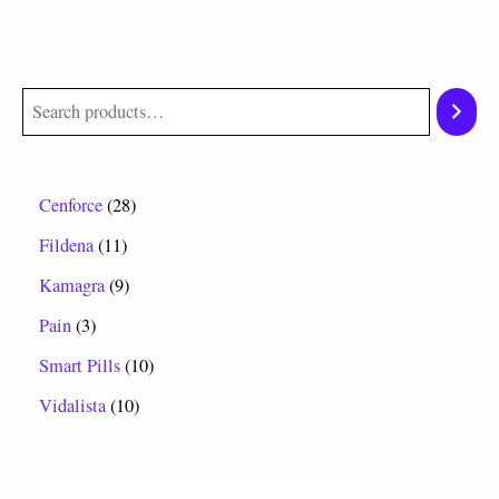
Cenforce
28
Fildena
11
Kamagra
9
Pain
3
Smart Pills
10
Vidalista
10
P