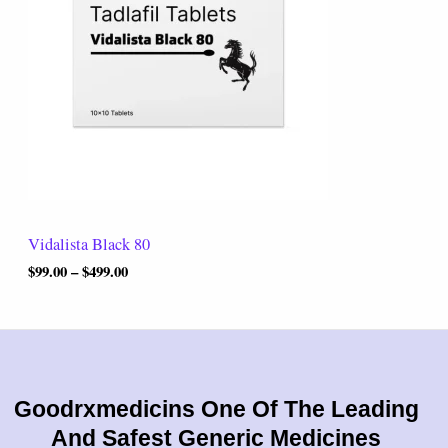
r
0
a
.
n
0
g
0
e
:
$
9
9
.
0
0
t
Vidalista Black 80
h
r
$
99.00
–
$
499.00
o
u
g
h
$
4
9
Goodrxmedicins One Of The Leading
9
And Safest Generic Medicines
.