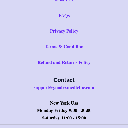
FAQs
Privacy Policy
Terms & Condition
Refund and Returns Policy
Contact
support@goodrxmedicinc.com
New York Usa
Monday-Friday 9:00 - 20:00
Saturday 11:00 - 15:00