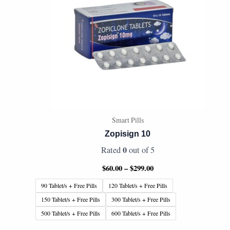
Smart Pills
Zopisign 10
0
Rated
out of 5
$
60.00
–
$
299.00
90 Tablet/s + Free Pills
120 Tablet/s + Free Pills
150 Tablet/s + Free Pills
300 Tablet/s + Free Pills
500 Tablet/s + Free Pills
600 Tablet/s + Free Pills