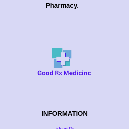
0
Pharmacy.
0
INFORMATION
About Us