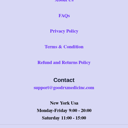
FAQs
Privacy Policy
Terms & Condition
Refund and Returns Policy
Contact
support@goodrxmedicinc.com
New York Usa
Monday-Friday 9:00 - 20:00
Saturday 11:00 - 15:00