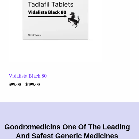
r
0
a
.
n
0
g
0
e
:
$
9
9
.
0
0
t
Vidalista Black 80
h
r
$
99.00
–
$
499.00
o
u
g
h
$
4
9
Goodrxmedicins One Of The Leading
9
And Safest Generic Medicines
.