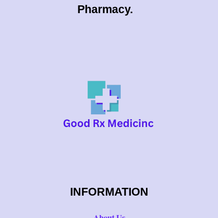
0
Pharmacy.
0
INFORMATION
About Us