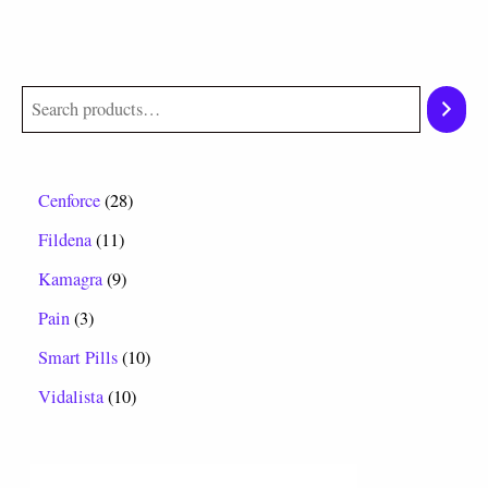
Cenforce
28
Fildena
11
Kamagra
9
Pain
3
Smart Pills
10
Vidalista
10
P