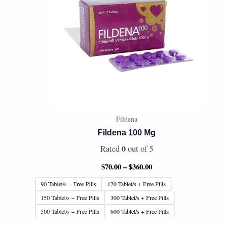
Fildena
Fildena 100 Mg
0
Rated
out of 5
$
70.00
–
$
360.00
90 Tablet/s + Free Pills
120 Tablet/s + Free Pills
150 Tablet/s + Free Pills
300 Tablet/s + Free Pills
500 Tablet/s + Free Pills
600 Tablet/s + Free Pills